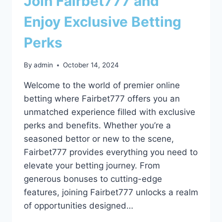
Join Fairbet777 and
Enjoy Exclusive Betting
Perks
By
admin
October 14, 2024
Welcome to the world of premier online
betting where Fairbet777 offers you an
unmatched experience filled with exclusive
perks and benefits. Whether you’re a
seasoned bettor or new to the scene,
Fairbet777 provides everything you need to
elevate your betting journey. From
generous bonuses to cutting-edge
features, joining Fairbet777 unlocks a realm
of opportunities designed…