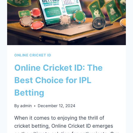
ONLINE CRICKET ID
Online Cricket ID: The
Best Choice for IPL
Betting
By
admin
December 12, 2024
When it comes to enjoying the thrill of
cricket betting, Online Cricket ID emerges