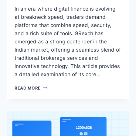
In an era where digital finance is evolving
at breakneck speed, traders demand
platforms that combine speed, security,
and a rich suite of tools. 99exch has
emerged as a strong contender in the
Indian market, offering a seamless blend of
traditional brokerage services and
innovative technology. This article provides
a detailed examination of its core…
READ MORE