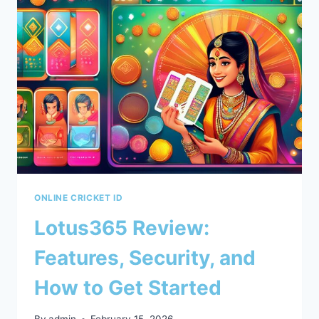
ONLINE CRICKET ID
Lotus365 Review:
Features, Security, and
How to Get Started