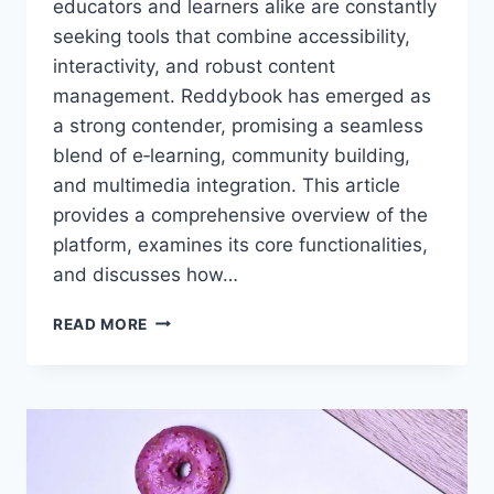
educators and learners alike are constantly
seeking tools that combine accessibility,
interactivity, and robust content
management. Reddybook has emerged as
a strong contender, promising a seamless
blend of e‑learning, community building,
and multimedia integration. This article
provides a comprehensive overview of the
platform, examines its core functionalities,
and discusses how…
READ MORE