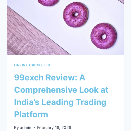
ONLINE CRICKET ID
99exch Review: A
Comprehensive Look at
India’s Leading Trading
Platform
By
admin
February 16, 2026