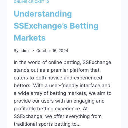
ONLINE CRICKET ID
Understanding
SSExchange’s Betting
Markets
By
admin
October 16, 2024
In the world of online betting, SSExchange
stands out as a premier platform that
caters to both novice and experienced
bettors. With a user-friendly interface and
a wide array of betting markets, we aim to
provide our users with an engaging and
profitable betting experience. At
SSExchange, we offer everything from
traditional sports betting to…