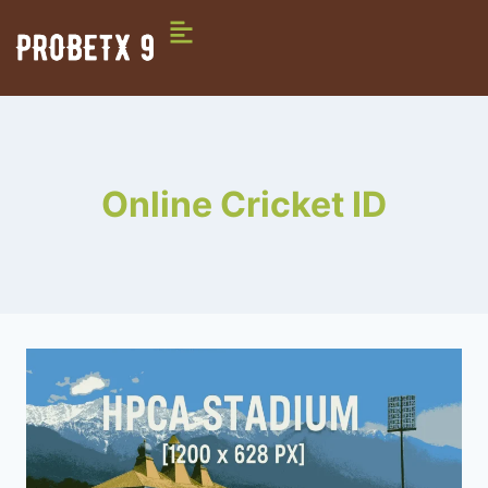
Online Cricket ID