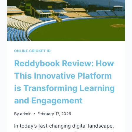
ONLINE CRICKET ID
Reddybook Review: How
This Innovative Platform
is Transforming Learning
and Engagement
By
admin
February 17, 2026
In today’s fast‑changing digital landscape,