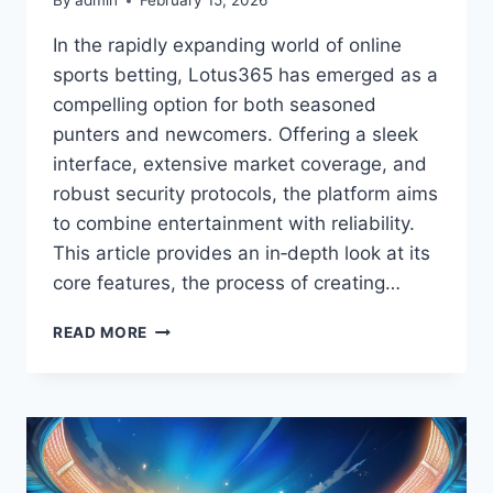
By
admin
February 15, 2026
In the rapidly expanding world of online
sports betting, Lotus365 has emerged as a
compelling option for both seasoned
punters and newcomers. Offering a sleek
interface, extensive market coverage, and
robust security protocols, the platform aims
to combine entertainment with reliability.
This article provides an in‑depth look at its
core features, the process of creating…
READ MORE