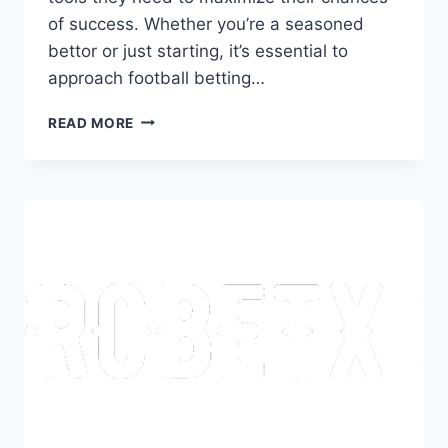
of success. Whether you’re a seasoned
bettor or just starting, it’s essential to
approach football betting…
READ MORE