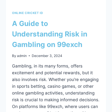
ONLINE CRICKET ID
A Guide to
Understanding Risk in
Gambling on 99exch
By
admin
December 3, 2024
Gambling, in its many forms, offers
excitement and potential rewards, but it
also involves risk. Whether you’re engaging
in sports betting, casino games, or other
online gambling activities, understanding
risk is crucial to making informed decisions.
On platforms like 99exch, where users can