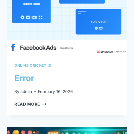
ONLINE CRICKET ID
Error
By
admin
February 16, 2026
READ MORE