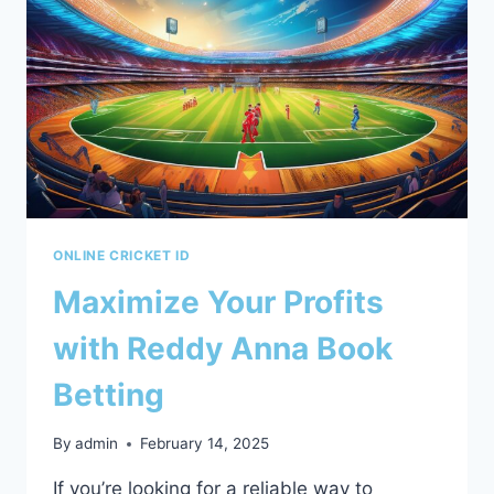
ONLINE CRICKET ID
Maximize Your Profits
with Reddy Anna Book
Betting
By
admin
February 14, 2025
If you’re looking for a reliable way to