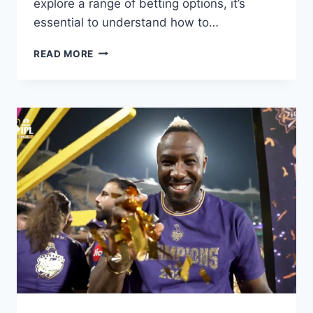
explore a range of betting options, it’s
essential to understand how to…
READ MORE