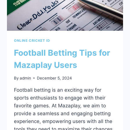
ONLINE CRICKET ID
Football Betting Tips for
Mazaplay Users
By
admin
December 5, 2024
Football betting is an exciting way for
sports enthusiasts to engage with their
favorite games. At Mazaplay, we aim to
provide a seamless and engaging betting
experience, empowering users with all the
tools they need to maximize their chances