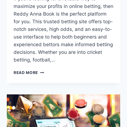
maximize your profits in online betting, then
Reddy Anna Book is the perfect platform
for you. This trusted betting site offers top-
notch services, high odds, and an easy-to-
use interface to help both beginners and
experienced bettors make informed betting
decisions. Whether you are into cricket
betting, football,…
READ MORE