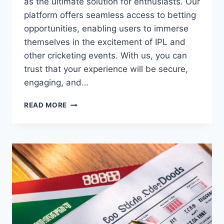
as the ultimate solution for enthusiasts. Our
platform offers seamless access to betting
opportunities, enabling users to immerse
themselves in the excitement of IPL and
other cricketing events. With us, you can
trust that your experience will be secure,
engaging, and…
READ MORE