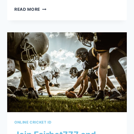
READ MORE
ONLINE CRICKET ID