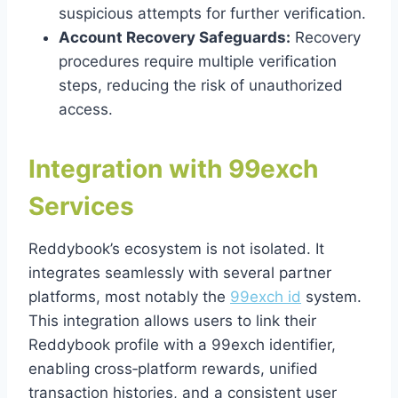
suspicious attempts for further verification.
Account Recovery Safeguards:
Recovery
procedures require multiple verification
steps, reducing the risk of unauthorized
access.
Integration with 99exch
Services
Reddybook’s ecosystem is not isolated. It
integrates seamlessly with several partner
platforms, most notably the
99exch id
system.
This integration allows users to link their
Reddybook profile with a 99exch identifier,
enabling cross‑platform rewards, unified
transaction histories, and a consistent user