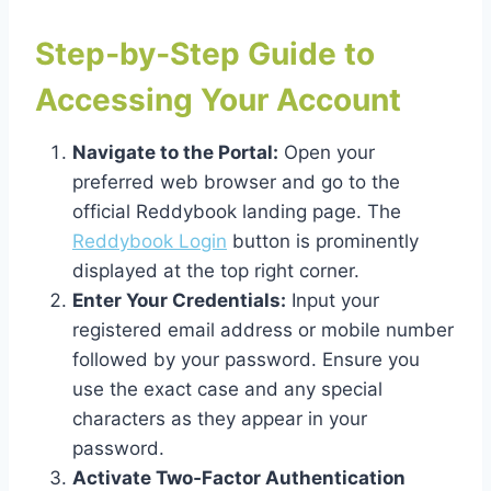
Step‑by‑Step Guide to
Accessing Your Account
Navigate to the Portal:
Open your
preferred web browser and go to the
official Reddybook landing page. The
Reddybook Login
button is prominently
displayed at the top right corner.
Enter Your Credentials:
Input your
registered email address or mobile number
followed by your password. Ensure you
use the exact case and any special
characters as they appear in your
password.
Activate Two‑Factor Authentication