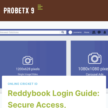
ONLINE CRICKET ID
Reddybook Login Guide:
Secure Access,