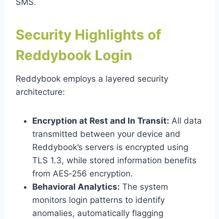
SMS.
Security Highlights of
Reddybook Login
Reddybook employs a layered security
architecture:
Encryption at Rest and In Transit:
All data
transmitted between your device and
Reddybook’s servers is encrypted using
TLS 1.3, while stored information benefits
from AES‑256 encryption.
Behavioral Analytics:
The system
monitors login patterns to identify
anomalies, automatically flagging