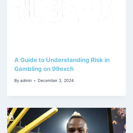
A Guide to Understanding Risk in
Gambling on 99exch
By
admin
December 3, 2024