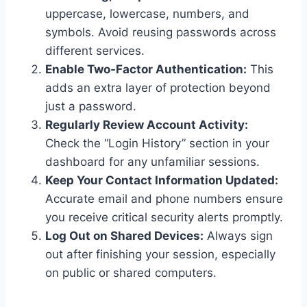
uppercase, lowercase, numbers, and
symbols. Avoid reusing passwords across
different services.
Enable Two‑Factor Authentication:
This
adds an extra layer of protection beyond
just a password.
Regularly Review Account Activity:
Check the “Login History” section in your
dashboard for any unfamiliar sessions.
Keep Your Contact Information Updated:
Accurate email and phone numbers ensure
you receive critical security alerts promptly.
Log Out on Shared Devices:
Always sign
out after finishing your session, especially
on public or shared computers.