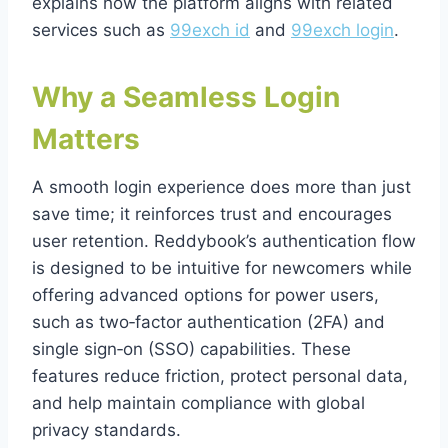
explains how the platform aligns with related
services such as
99exch id
and
99exch login
.
Why a Seamless Login
Matters
A smooth login experience does more than just
save time; it reinforces trust and encourages
user retention. Reddybook’s authentication flow
is designed to be intuitive for newcomers while
offering advanced options for power users,
such as two‑factor authentication (2FA) and
single sign‑on (SSO) capabilities. These
features reduce friction, protect personal data,
and help maintain compliance with global
privacy standards.