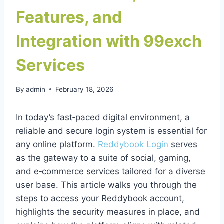
Features, and
Integration with 99exch
Services
By
admin
February 18, 2026
In today’s fast‑paced digital environment, a
reliable and secure login system is essential for
any online platform.
Reddybook Login
serves
as the gateway to a suite of social, gaming,
and e‑commerce services tailored for a diverse
user base. This article walks you through the
steps to access your Reddybook account,
highlights the security measures in place, and