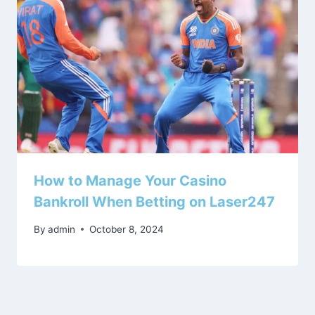
How to Manage Your Casino
Bankroll When Betting on Laser247
By
admin
October 8, 2024