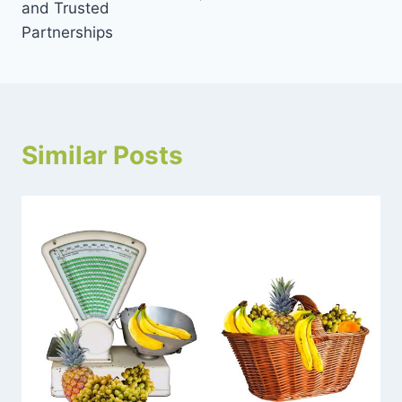
and Trusted
Partnerships
Similar Posts