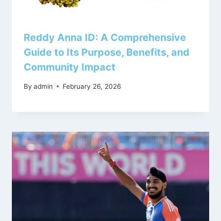
Reddy Anna ID: A Comprehensive
Guide to Its Purpose, Benefits, and
Community Impact
By
admin
February 26, 2026