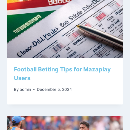
Football Betting Tips for Mazaplay
Users
By
admin
December 5, 2024