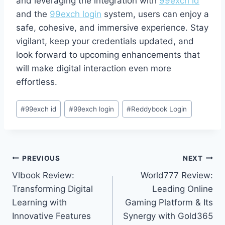
and leveraging the integration with
99exch id
and the
99exch login
system, users can enjoy a
safe, cohesive, and immersive experience. Stay
vigilant, keep your credentials updated, and
look forward to upcoming enhancements that
will make digital interaction even more
effortless.
#
99exch id
#
99exch login
#
Reddybook Login
PREVIOUS
NEXT
Vlbook Review:
World777 Review:
Transforming Digital
Leading Online
Learning with
Gaming Platform & Its
Innovative Features
Synergy with Gold365