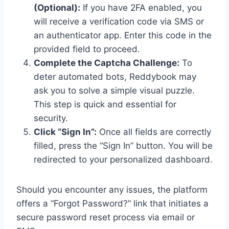
(Optional):
If you have 2FA enabled, you
will receive a verification code via SMS or
an authenticator app. Enter this code in the
provided field to proceed.
Complete the Captcha Challenge:
To
deter automated bots, Reddybook may
ask you to solve a simple visual puzzle.
This step is quick and essential for
security.
Click “Sign In”:
Once all fields are correctly
filled, press the “Sign In” button. You will be
redirected to your personalized dashboard.
Should you encounter any issues, the platform
offers a “Forgot Password?” link that initiates a
secure password reset process via email or