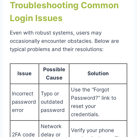
Troubleshooting Common
Login Issues
Even with robust systems, users may
occasionally encounter obstacles. Below are
typical problems and their resolutions:
Possible
Issue
Solution
Cause
Use the “Forgot
Incorrect
Typo or
Password?” link to
password
outdated
reset your
error
password
credentials.
Network
Verify your phone
2FA code
delay or