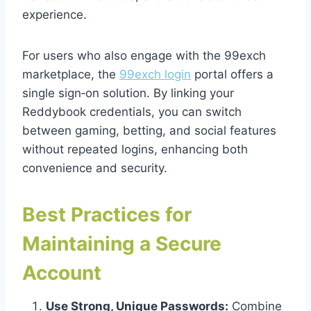
experience.
For users who also engage with the 99exch
marketplace, the
99exch login
portal offers a
single sign‑on solution. By linking your
Reddybook credentials, you can switch
between gaming, betting, and social features
without repeated logins, enhancing both
convenience and security.
Best Practices for
Maintaining a Secure
Account
Use Strong, Unique Passwords:
Combine