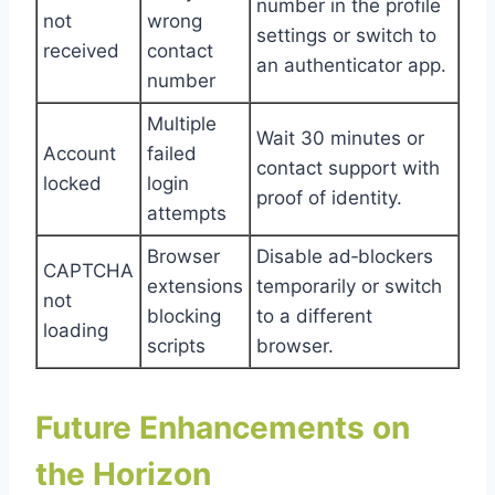
number in the profile
not
wrong
settings or switch to
received
contact
an authenticator app.
number
Multiple
Wait 30 minutes or
Account
failed
contact support with
locked
login
proof of identity.
attempts
Browser
Disable ad‑blockers
CAPTCHA
extensions
temporarily or switch
not
blocking
to a different
loading
scripts
browser.
Future Enhancements on
the Horizon