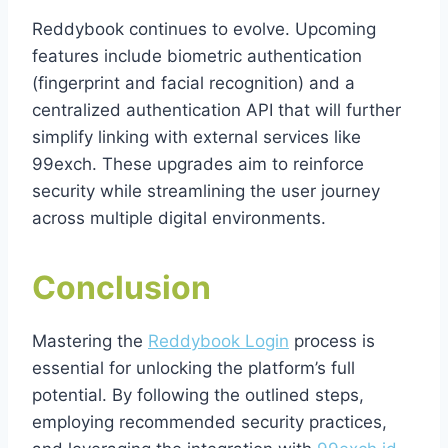
Reddybook continues to evolve. Upcoming
features include biometric authentication
(fingerprint and facial recognition) and a
centralized authentication API that will further
simplify linking with external services like
99exch. These upgrades aim to reinforce
security while streamlining the user journey
across multiple digital environments.
Conclusion
Mastering the
Reddybook Login
process is
essential for unlocking the platform’s full
potential. By following the outlined steps,
employing recommended security practices,