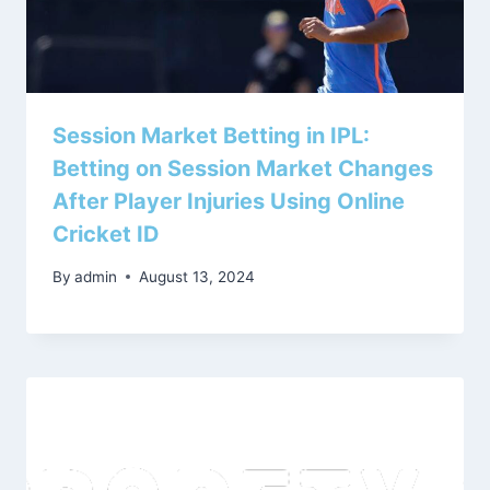
Session Market Betting in IPL:
Betting on Session Market Changes
After Player Injuries Using Online
Cricket ID
By
admin
August 13, 2024