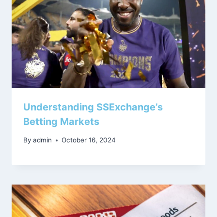
Understanding SSExchange’s
Betting Markets
By
admin
October 16, 2024