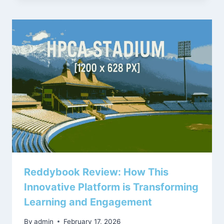
Reddybook Review: How This
Innovative Platform is Transforming
Learning and Engagement
By
admin
February 17, 2026