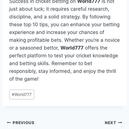
Success in cricket betting on
World777
is not
just about luck; it requires careful research,
discipline, and a solid strategy. By following
these top 10 tips, you can enhance your betting
experience and increase your chances of
making profitable bets. Whether you’re a novice
or a seasoned bettor,
World777
offers the
perfect platform to test your cricket knowledge
and betting skills. Remember to bet
responsibly, stay informed, and enjoy the thrill
of the game!
#
World777
PREVIOUS
NEXT