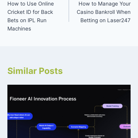
How to Use Online
How to Manage Your
Cricket ID for Back
Casino Bankroll When
Bets on IPL Run
Betting on Laser247
Machines
Similar Posts