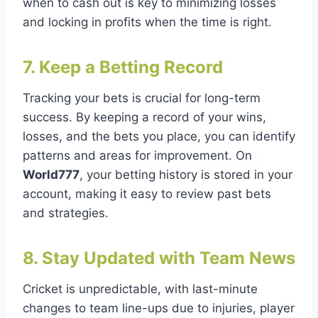
when to cash out is key to minimizing losses
and locking in profits when the time is right.
7.
Keep a Betting Record
Tracking your bets is crucial for long-term
success. By keeping a record of your wins,
losses, and the bets you place, you can identify
patterns and areas for improvement. On
World777
, your betting history is stored in your
account, making it easy to review past bets
and strategies.
8.
Stay Updated with Team News
Cricket is unpredictable, with last-minute
changes to team line-ups due to injuries, player