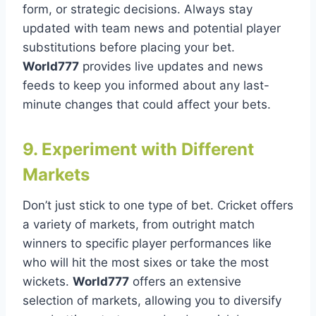
form, or strategic decisions. Always stay
updated with team news and potential player
substitutions before placing your bet.
World777
provides live updates and news
feeds to keep you informed about any last-
minute changes that could affect your bets.
9.
Experiment with Different
Markets
Don’t just stick to one type of bet. Cricket offers
a variety of markets, from outright match
winners to specific player performances like
who will hit the most sixes or take the most
wickets.
World777
offers an extensive
selection of markets, allowing you to diversify