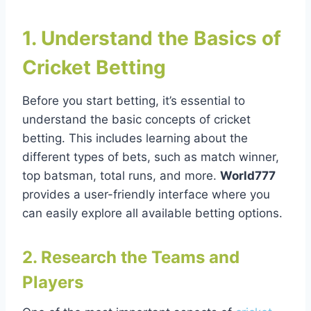
1.
Understand the Basics of
Cricket Betting
Before you start betting, it’s essential to
understand the basic concepts of cricket
betting. This includes learning about the
different types of bets, such as match winner,
top batsman, total runs, and more.
World777
provides a user-friendly interface where you
can easily explore all available betting options.
2.
Research the Teams and
Players