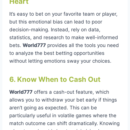
Heart
It’s easy to bet on your favorite team or player,
but this emotional bias can lead to poor
decision-making. Instead, rely on data,
statistics, and research to make well-informed
bets.
World777
provides all the tools you need
to analyze the best betting opportunities
without letting emotions sway your choices.
6.
Know When to Cash Out
World777
offers a cash-out feature, which
allows you to withdraw your bet early if things
aren’t going as expected. This can be
particularly useful in volatile games where the
match outcome can shift dramatically. Knowing