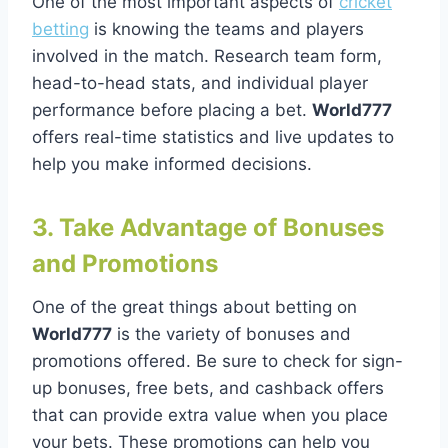
One of the most important aspects of
cricket
betting
is knowing the teams and players
involved in the match. Research team form,
head-to-head stats, and individual player
performance before placing a bet.
World777
offers real-time statistics and live updates to
help you make informed decisions.
3.
Take Advantage of Bonuses
and Promotions
One of the great things about betting on
World777
is the variety of bonuses and
promotions offered. Be sure to check for sign-
up bonuses, free bets, and cashback offers
that can provide extra value when you place
your bets. These promotions can help you