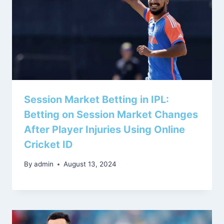
Session Market Betting in IPL:
Betting on Session Market Changes
After Player Injuries Using Online
Cricket ID
By
admin
August 13, 2024