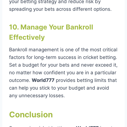
your betting strategy and reduce risk by
spreading your bets across different options.
10.
Manage Your Bankroll
Effectively
Bankroll management is one of the most critical
factors for long-term success in cricket betting.
Set a budget for your bets and never exceed it,
no matter how confident you are in a particular
outcome.
World777
provides betting limits that
can help you stick to your budget and avoid
any unnecessary losses.
Conclusion