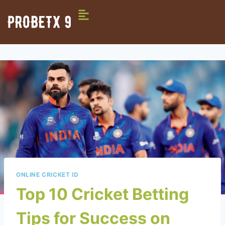
ONLINE CRICKET ID
Top 10 Cricket Betting
Tips for Success on