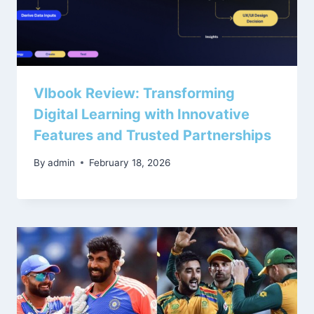
Vlbook Review: Transforming
Digital Learning with Innovative
Features and Trusted Partnerships
By
admin
February 18, 2026