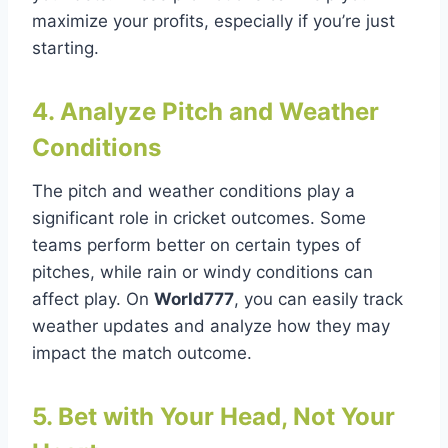
maximize your profits, especially if you’re just
starting.
4.
Analyze Pitch and Weather
Conditions
The pitch and weather conditions play a
significant role in cricket outcomes. Some
teams perform better on certain types of
pitches, while rain or windy conditions can
affect play. On
World777
, you can easily track
weather updates and analyze how they may
impact the match outcome.
5.
Bet with Your Head, Not Your