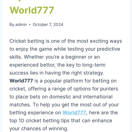
World777
By
admin
October 7, 2024
Cricket betting is one of the most exciting ways
to enjoy the game while testing your predictive
skills. Whether you’re a beginner or an
experienced bettor, the key to long-term
success lies in having the right strategy.
World777
is a popular platform for betting on
cricket, offering a range of options for punters
to place bets on domestic and international
matches. To help you get the most out of your
betting experience on
World777
, here are the
top 10 cricket betting tips that can enhance
your chances of winning.