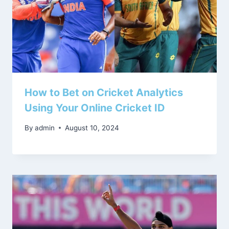
How to Bet on Cricket Analytics
Using Your Online Cricket ID
By
admin
August 10, 2024