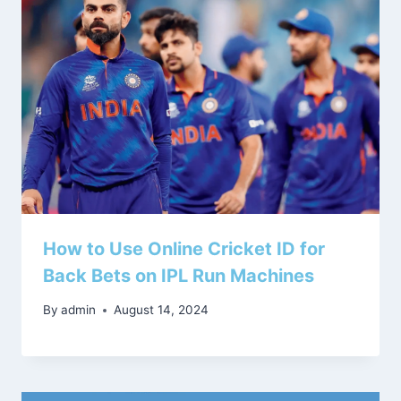
How to Use Online Cricket ID for
Back Bets on IPL Run Machines
By
admin
August 14, 2024