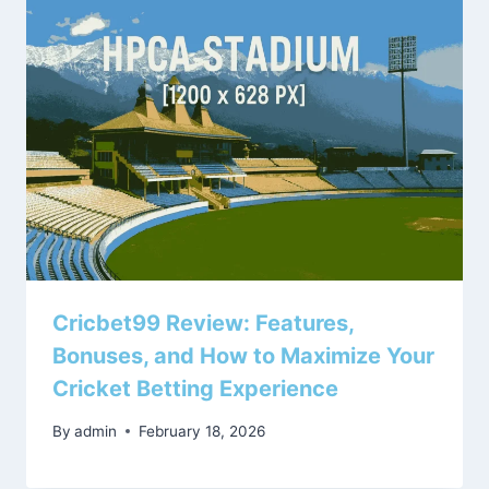
Cricbet99 Review: Features,
Bonuses, and How to Maximize Your
Cricket Betting Experience
By
admin
February 18, 2026