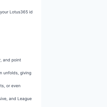
 your Lotus365 id
, and point
n unfolds, giving
ts, or even
nsive, and League