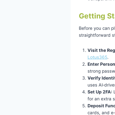
Getting St
Before you can p
straightforward s
Visit the Re
Lotus365
.
Enter Person
strong passw
Verify Identi
uses AI‑drive
Set Up 2FA:
L
for an extra s
Deposit Fun
cards, and e