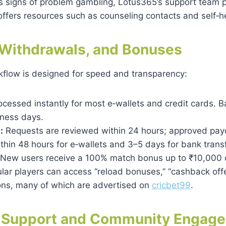
its signs of problem gambling, Lotus365’s support team p
ffers resources such as counseling contacts and self‑h
 Withdrawals, and Bonuses
kflow is designed for speed and transparency:
cessed instantly for most e‑wallets and credit cards. 
iness days.
:
Requests are reviewed within 24 hours; approved payou
hin 48 hours for e‑wallets and 3–5 days for bank trans
New users receive a 100% match bonus up to ₹10,000 on
lar players can access “reload bonuses,” “cashback offe
ons, many of which are advertised on
cricbet99
.
 Support and Community Engag