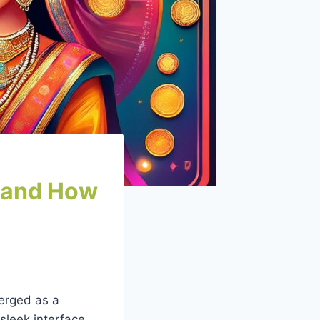
, and How
rged as a
leek interface,