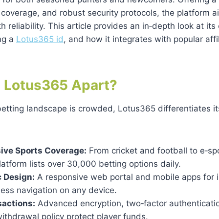
coverage, and robust security protocols, the platform 
 reliability. This article provides an in‑depth look at its
ng a
Lotus365 id
, and how it integrates with popular affi
 Lotus365 Apart?
betting landscape is crowded, Lotus365 differentiates it
ve Sports Coverage:
From cricket and football to e‑sp
latform lists over 30,000 betting options daily.
 Design:
A responsive web portal and mobile apps for 
ess navigation on any device.
sactions:
Advanced encryption, two‑factor authenticatio
ithdrawal policy protect player funds.