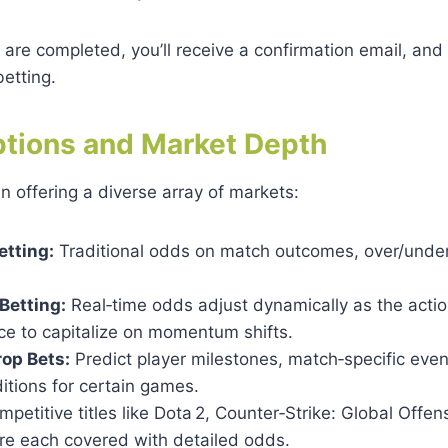
are completed, you’ll receive a confirmation email, and
betting.
ptions and Market Depth
n offering a diverse array of markets:
etting:
Traditional odds on match outcomes, over/under
 Betting:
Real‑time odds adjust dynamically as the actio
ce to capitalize on momentum shifts.
rop Bets:
Predict player milestones, match‑specific even
itions for certain games.
petitive titles like Dota 2, Counter‑Strike: Global Offe
re each covered with detailed odds.