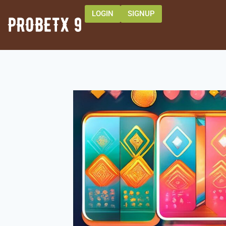
LOGIN
SIGNUP