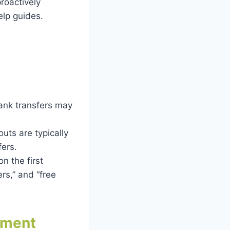
roactively
elp guides.
Bank transfers may
ts are typically
fers.
 the first
rs,” and “free
ement