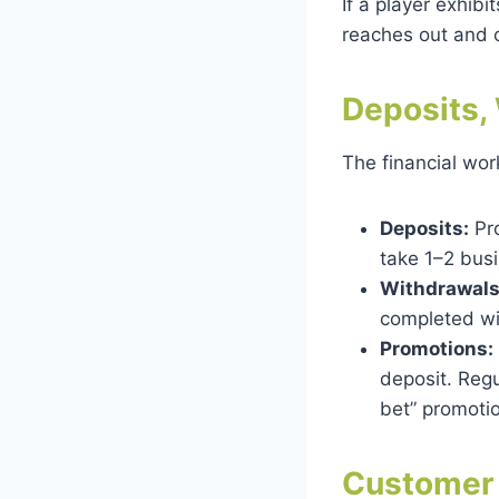
If a player exhib
reaches out and o
Deposits,
The financial wor
Deposits:
Pro
take 1–2 bus
Withdrawals
completed wit
Promotions:
deposit. Regu
bet” promoti
Customer