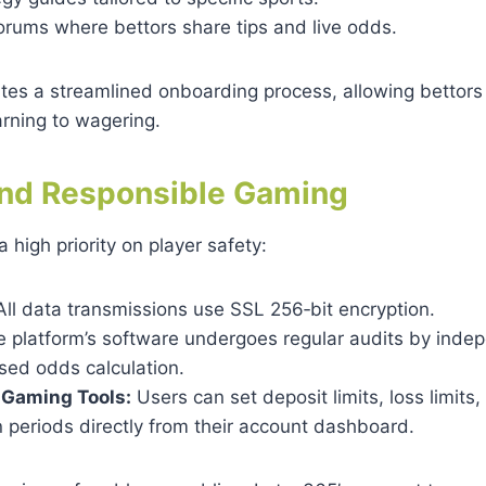
rums where bettors share tips and live odds.
tes a streamlined onboarding process, allowing bettors 
rning to wagering.
and Responsible Gaming
 high priority on player safety:
ll data transmissions use SSL 256‑bit encryption.
 platform’s software undergoes regular audits by inde
sed odds calculation.
 Gaming Tools:
Users can set deposit limits, loss limits,
n periods directly from their account dashboard.