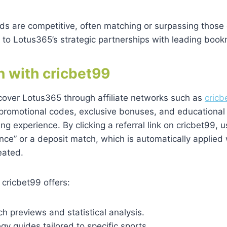
ds are competitive, often matching or surpassing those 
 to Lotus365’s strategic partnerships with leading boo
n with cricbet99
cover Lotus365 through affiliate networks such as
cricb
promotional codes, exclusive bonuses, and educational 
ng experience. By clicking a referral link on cricbet99, 
rance” or a deposit match, which is automatically applie
eated.
cricbet99 offers:
h previews and statistical analysis.
egy guides tailored to specific sports.