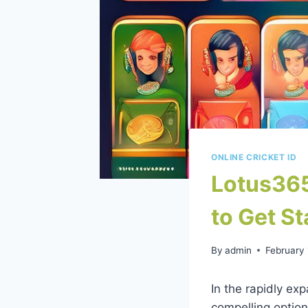
ONLINE CRICKET ID
Lotus365
to Get St
By
admin
February 
In the rapidly ex
compelling option