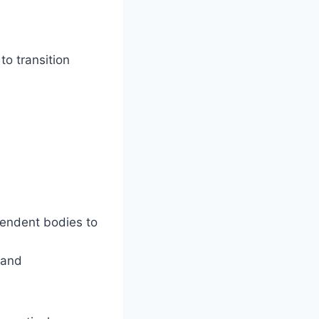
to transition
pendent bodies to
 and