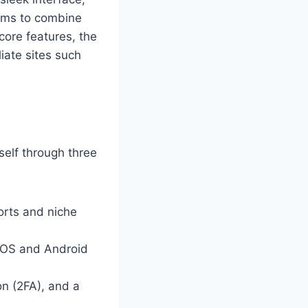
aims to combine
 core features, the
liate sites such
self through three
orts and niche
iOS and Android
n (2FA), and a