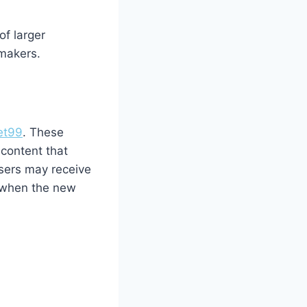
of larger
kmakers.
et99
. These
content that
users may receive
d when the new