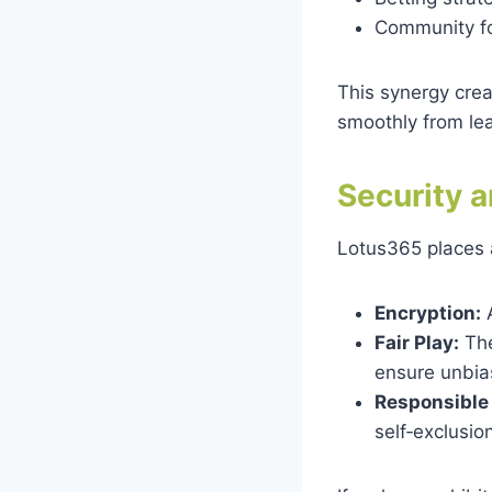
Community fo
This synergy crea
smoothly from lea
Security 
Lotus365 places a
Encryption:
A
Fair Play:
The
ensure unbia
Responsible
self‑exclusio