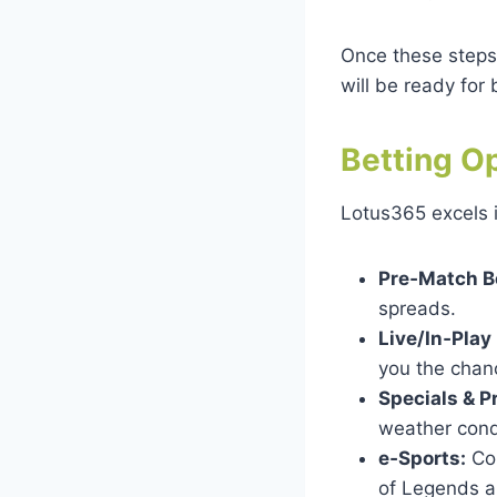
Once these steps 
will be ready for 
Betting O
Lotus365 excels i
Pre‑Match B
spreads.
Live/In‑Play
you the chan
Specials & P
weather cond
e‑Sports:
Com
of Legends a