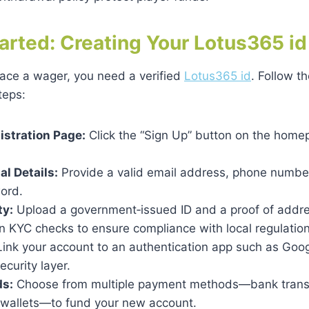
arted: Creating Your Lotus365 id
lace a wager, you need a verified
Lotus365 id
. Follow t
teps:
gistration Page:
Click the “Sign Up” button on the home
al Details:
Provide a valid email address, phone number
ord.
ty:
Upload a government‑issued ID and a proof of addr
n KYC checks to ensure compliance with local regulation
ink your account to an authentication app such as Goog
ecurity layer.
ds:
Choose from multiple payment methods—bank transfe
‑wallets—to fund your new account.