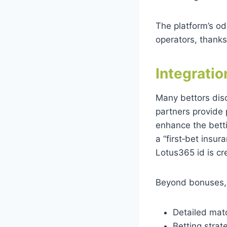
The platform’s od
operators, thanks
Integratio
Many bettors dis
partners provide 
enhance the betti
a “first‑bet insu
Lotus365 id is cr
Beyond bonuses, 
Detailed matc
Betting strat