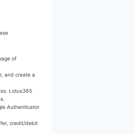
hese
page of
, and create a
ess. Lotus365
s.
le Authenticator
r, credit/debit