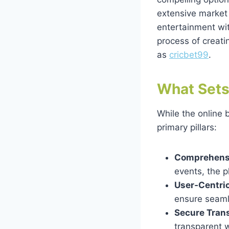
extensive market 
entertainment with
process of creati
as
cricbet99
.
What Sets
While the online 
primary pillars:
Comprehensi
events, the p
User‑Centric
ensure seaml
Secure Tran
transparent w