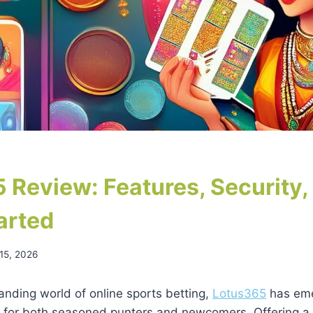
 Review: Features, Security
arted
15, 2026
panding world of online sports betting,
Lotus365
has eme
 for both seasoned punters and newcomers. Offering a s