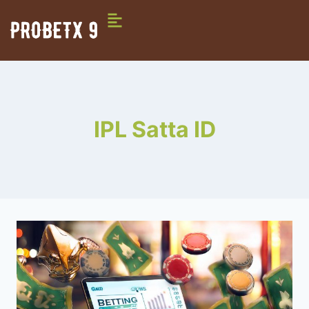
IPL Satta ID