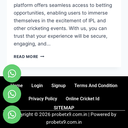
platform offers seamless access to betting
opportunities, enabling users to immerse
themselves in the excitement of IPL and
other cricketing events. With us, you can
trust that your experience will be secure,
engaging, and…
READ MORE
Home
Login
Signup
Terms And Condition
Privacy Policy
Online Cricket Id
SITEMAP
Copyright © 2026 probetx9.com.in | Powered by
probetx9.com.in