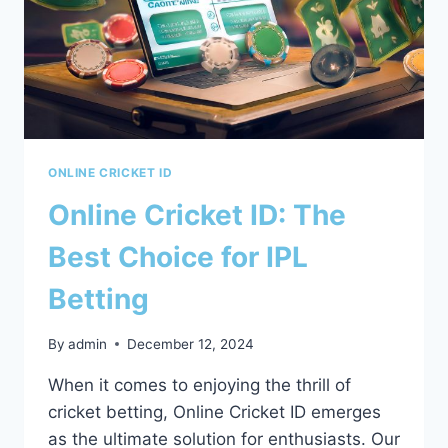
ONLINE CRICKET ID
Online Cricket ID: The
Best Choice for IPL
Betting
By
admin
December 12, 2024
When it comes to enjoying the thrill of
cricket betting, Online Cricket ID emerges
as the ultimate solution for enthusiasts. Our