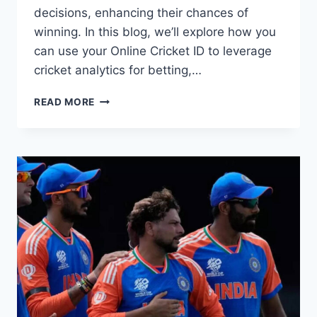
decisions, enhancing their chances of
winning. In this blog, we’ll explore how you
can use your Online Cricket ID to leverage
cricket analytics for betting,…
READ MORE