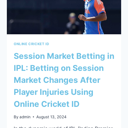
ONLINE CRICKET ID
Session Market Betting in
IPL: Betting on Session
Market Changes After
Player Injuries Using
Online Cricket ID
By
admin
August 13, 2024