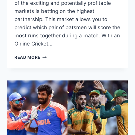
of the exciting and potentially profitable
markets is betting on the highest
partnership. This market allows you to
predict which pair of batsmen will score the
most runs together during a match. With an
Online Cricket…
READ MORE