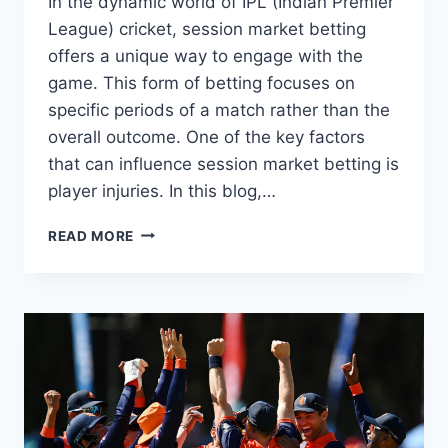
In the dynamic world of IPL (Indian Premier
League) cricket, session market betting
offers a unique way to engage with the
game. This form of betting focuses on
specific periods of a match rather than the
overall outcome. One of the key factors
that can influence session market betting is
player injuries. In this blog,…
READ MORE