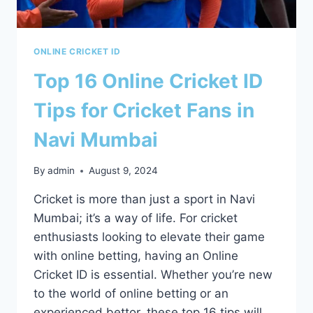
ONLINE CRICKET ID
Top 16 Online Cricket ID
Tips for Cricket Fans in
Navi Mumbai
By
admin
August 9, 2024
Cricket is more than just a sport in Navi
Mumbai; it’s a way of life. For cricket
enthusiasts looking to elevate their game
with online betting, having an Online
Cricket ID is essential. Whether you’re new
to the world of online betting or an
experienced bettor, these top 16 tips will