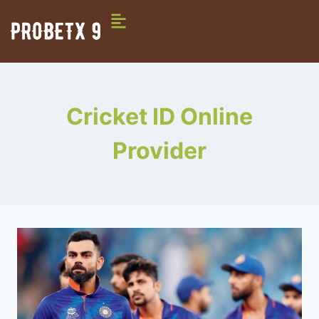
Cricket ID Online
Provider