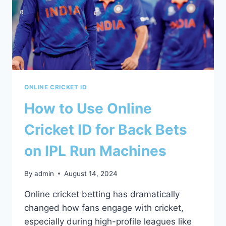
ONLINE CRICKET ID
How to Use Online
Cricket ID for Back Bets
on IPL Run Machines
By
admin
August 14, 2024
Online cricket betting has dramatically
changed how fans engage with cricket,
especially during high-profile leagues like