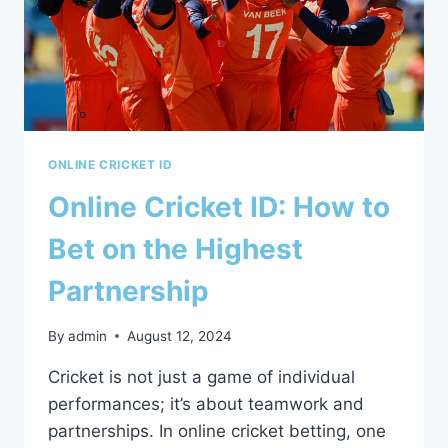
ONLINE CRICKET ID
Online Cricket ID: How to
Bet on the Highest
Partnership
By
admin
August 12, 2024
Cricket is not just a game of individual
performances; it’s about teamwork and
partnerships. In online cricket betting, one