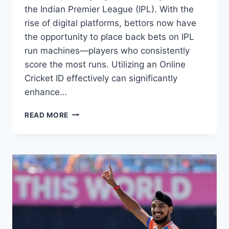
the Indian Premier League (IPL). With the
rise of digital platforms, bettors now have
the opportunity to place back bets on IPL
run machines—players who consistently
score the most runs. Utilizing an Online
Cricket ID effectively can significantly
enhance…
READ MORE