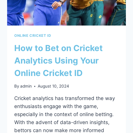
ONLINE CRICKET ID
How to Bet on Cricket
Analytics Using Your
Online Cricket ID
By
admin
August 10, 2024
Cricket analytics has transformed the way
enthusiasts engage with the game,
especially in the context of online betting.
With the advent of data-driven insights,
bettors can now make more informed