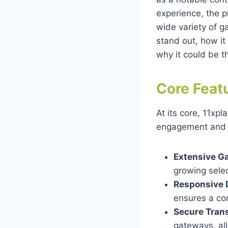
experience, the 
wide variety of g
stand out, how it
why it could be t
Core Featu
At its core, 11xp
engagement and t
Extensive Ga
growing selec
Responsive 
ensures a co
Secure Tran
gateways, al