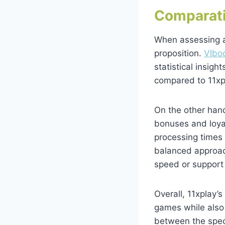
Comparati
When assessing an
proposition.
Vlbo
statistical insig
compared to 11xpl
On the other han
bonuses and loyal
processing times 
balanced approac
speed or support a
Overall, 11xplay’
games while also 
between the spec