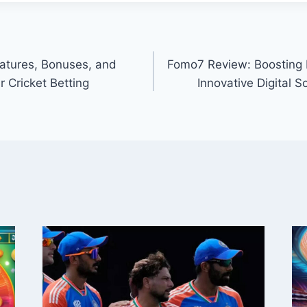
atures, Bonuses, and
Fomo7 Review: Boosting 
 Cricket Betting
Innovative Digital 