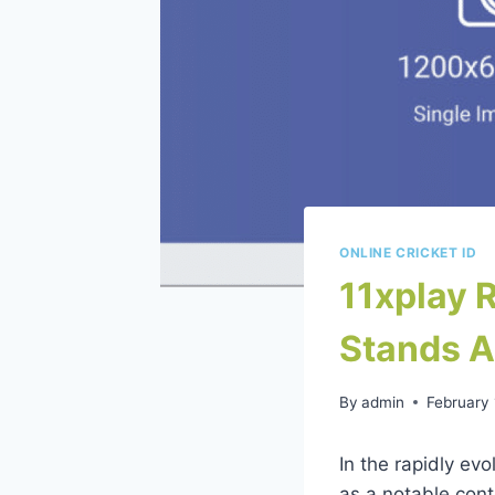
ONLINE CRICKET ID
11xplay R
Stands A
By
admin
February 
In the rapidly ev
as a notable cont