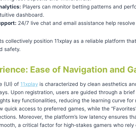
alytics:
Players can monitor betting patterns and per
tuitive dashboard.
pport:
24/7 live chat and email assistance help resolve
collectively position 11xplay as a reliable platform that
d safety.
rience: Ease of Navigation and 
e (UI) of
11xplay
is characterized by clean aesthetics and
ys. Upon registration, users are guided through a brie
lights key functionalities, reducing the learning curve f
low quick access to preferred games, while the “Favorite
ections. Moreover, the platform’s low latency ensures tha
ooth, a critical factor for high‑stakes gamers who rely 