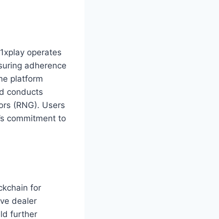
11xplay operates
nsuring adherence
he platform
nd conducts
tors (RNG). Users
y’s commitment to
ckchain for
ive dealer
ld further