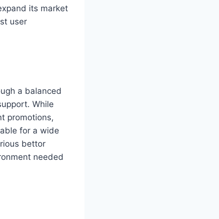
 expand its market
st user
rough a balanced
support. While
nt promotions,
table for a wide
rious bettor
vironment needed