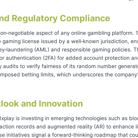
and Regulatory Compliance
on‑negotiable aspect of any online gambling platform. 
 gaming license issued by a well‑known jurisdiction, e
ney‑laundering (AML) and responsible gaming policies. T
or authentication (2FA) for added account protection a
ty audits to verify fairness of its random number genera
f‑imposed betting limits, which underscores the compan
tlook and Innovation
xplay is investing in emerging technologies such as blo
action records and augmented reality (AR) to enhance l
e initiatives signal a forward‑thinking roadmap that cou