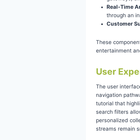
Real‑Time An
through an in
Customer Su
These components 
entertainment an
User Expe
The user interfac
navigation pathwa
tutorial that high
search filters al
personalized coll
streams remain sm