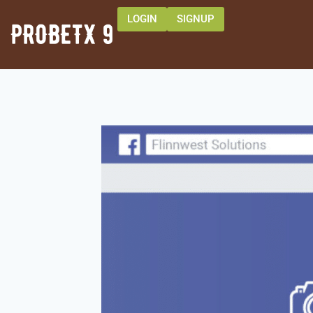
LOGIN
SIGNUP