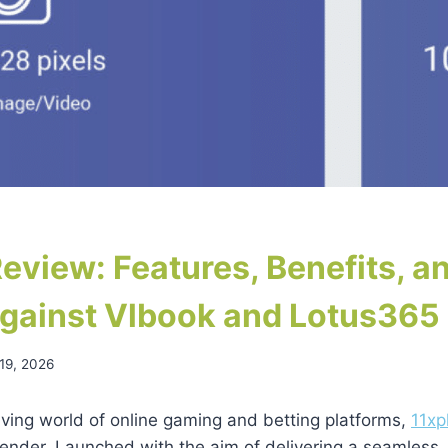
eview: Features, Benefits, a
gainst Vlbook and Lotus365
19, 2026
olving world of online gaming and betting platforms,
11xp
ender. Launched with the aim of delivering a seamless, 