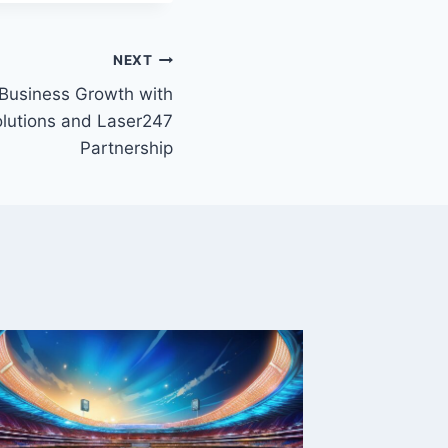
NEXT
Business Growth with
Solutions and Laser247
Partnership