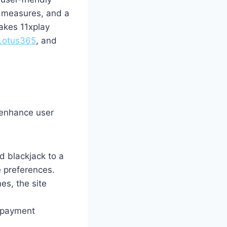
y measures, and a
akes 11xplay
Lotus365
, and
o enhance user
d blackjack to a
e preferences.
es, the site
e payment