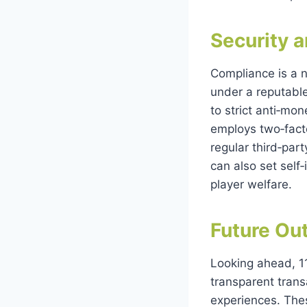
Security 
Compliance is a n
under a reputable
to strict anti‑mo
employs two‑fact
regular third‑par
can also set sel
player welfare.
Future Ou
Looking ahead, 11
transparent trans
experiences. Thes