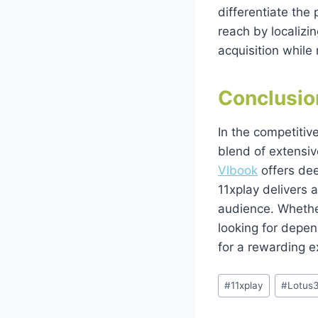
differentiate the
reach by localizi
acquisition while 
Conclusio
In the competitiv
blend of extensiv
Vlbook
offers dee
11xplay delivers 
audience. Whether
looking for depe
for a rewarding e
#
11xplay
#
Lotus