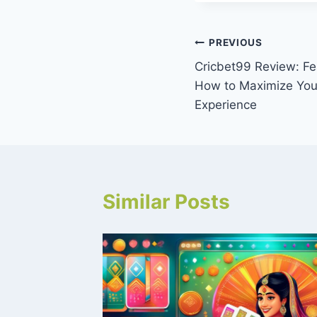
PREVIOUS
Cricbet99 Review: Fe
How to Maximize Your
Experience
Similar Posts