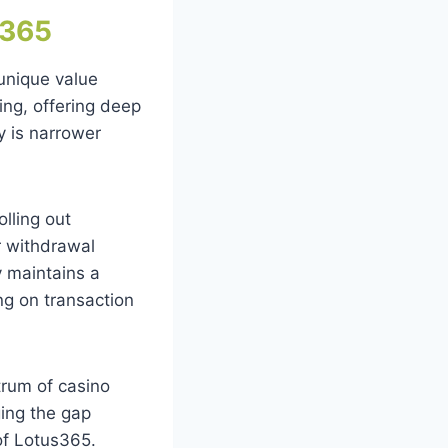
s365
 unique value
ing, offering deep
y is narrower
olling out
r withdrawal
y maintains a
g on transaction
trum of casino
ging the gap
of Lotus365.