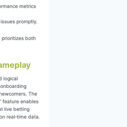
formance metrics
 issues promptly.
 prioritizes both
Gameplay
 logical
f onboarding
or newcomers. The
s” feature enables
t live betting
on real‑time data.