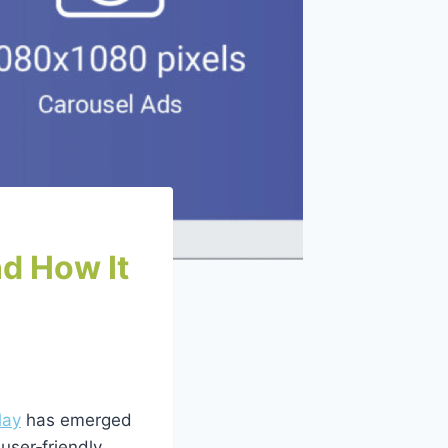
nd How It
lay
has emerged
user‑friendly