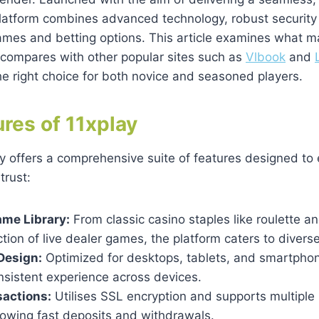
platform combines advanced technology, robust securit
ames and betting options. This article examines what m
 compares with other popular sites such as
Vlbook
and
he right choice for both novice and seasoned players.
res of 11xplay
lay offers a comprehensive suite of features designed t
rust:
me Library:
From classic casino staples like roulette an
tion of live dealer games, the platform caters to divers
Design:
Optimized for desktops, tablets, and smartphon
nsistent experience across devices.
sactions:
Utilises SSL encryption and supports multipl
lowing fast deposits and withdrawals.