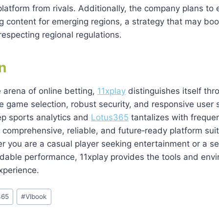
 platform from rivals. Additionally, the company plans to
ng content for emerging regions, a strategy that may boo
respecting regional regulations.
n
e arena of online betting,
11xplay
distinguishes itself th
e game selection, robust security, and responsive user 
p sports analytics and
Lotus365
tantalizes with freque
a comprehensive, reliable, and future‑ready platform sui
 you are a casual player seeking entertainment or a se
ndable performance, 11xplay provides the tools and en
xperience.
365
#
Vlbook