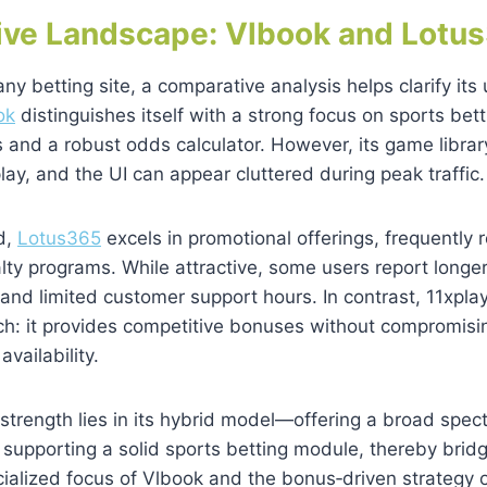
ve Landscape: Vlbook and Lotu
y betting site, a comparative analysis helps clarify its
ok
distinguishes itself with a strong focus on sports bett
hts and a robust odds calculator. However, its game librar
ay, and the UI can appear cluttered during peak traffic.
d,
Lotus365
excels in promotional offerings, frequently r
ty programs. While attractive, some users report longe
and limited customer support hours. In contrast, 11xpla
h: it provides competitive bonuses without compromisin
vailability.
s strength lies in its hybrid model—offering a broad spec
supporting a solid sports betting module, thereby brid
ialized focus of Vlbook and the bonus‑driven strategy 